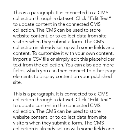
This is a paragraph. It is connected to a CMS
collection through a dataset. Click “Edit Text”
to update content in the connected CMS
collection. The CMS can be used to store
website content, or to collect data from site
visitors when they submit a form. The CMS
collection is already set up with some fields and
content. To customize it with your own content,
import a CSV file or simply edit this placeholder
text from the collection. You can also add more
fields, which you can then connect to other page
elements to display content on your published
site.
This is a paragraph. It is connected to a CMS
collection through a dataset. Click “Edit Text”
to update content in the connected CMS
collection. The CMS can be used to store
website content, or to collect data from site
visitors when they submit a form. The CMS
collection is already set up with some fields and