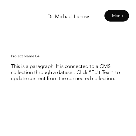
Menu
Dr. Michael Lierow
Project Name 04
This is a paragraph. It is connected to a CMS
collection through a dataset. Click “Edit Text” to
update content from the connected collection.