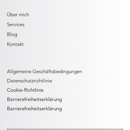
Über mich
Services
Blog
Kontakt
Allgemeine Geschäftsbedingungen
Datenschutzrichtlinie
Cookie-Richtlinie
Barrierefreiheitserklärung
Barrierefreiheitserklärung