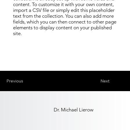
content. To customize it with your own content,
import a CSV file or simply edit this placeholder
text from the collection. You can also add more
fields, which you can then connect to other page
elements to display content on your published
site.
Previous
Next
Dr. Michael Lierow