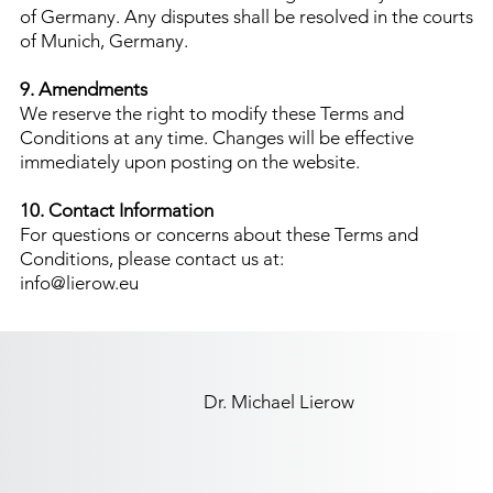
of Germany. Any disputes shall be resolved in the courts
of Munich, Germany.
9. Amendments
We reserve the right to modify these Terms and
Conditions at any time. Changes will be effective
immediately upon posting on the website.
10. Contact Information
For questions or concerns about these Terms and
Conditions, please contact us at:
info@lierow.eu
Dr. Michael Lierow