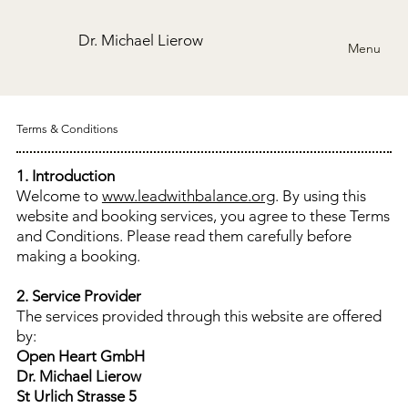
Dr. Michael Lierow
Menu
Terms & Conditions
1. Introduction
Welcome to
www.leadwithbalance.org
. By using this
website and booking services, you agree to these Terms
and Conditions. Please read them carefully before
making a booking.
2. Service Provider
The services provided through this website are offered
by:
Open Heart GmbH
Dr. Michael Lierow
St Urlich Strasse 5