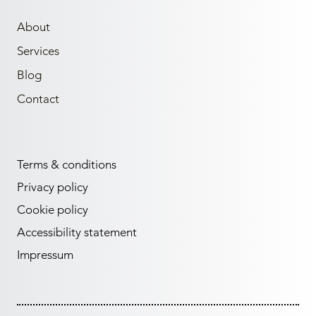
About
Services
Blog
Contact
Terms & conditions
Privacy policy
Cookie policy
Accessibility statement
Impressum