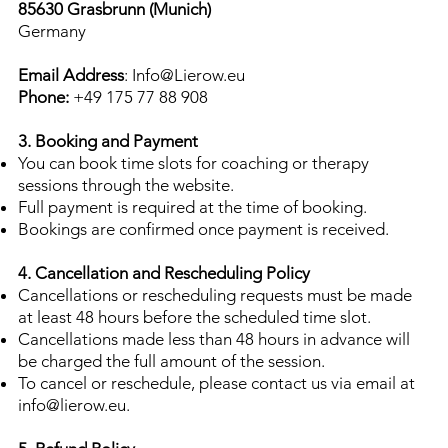
85630 Grasbrunn (Munich)
Germany
Email Address
: Info
@Lierow.eu
Phone:
+49 175 77 88 908
3. Booking and Payment
You can book time slots for coaching or therapy
sessions through the website.
Full payment is required at the time of booking.
Bookings are confirmed once payment is received.
4. Cancellation and Rescheduling Policy
Cancellations or rescheduling requests must be made
at least 48 hours before the scheduled time slot.
Cancellations made less than 48 hours in advance will
be charged the full amount of the session.
To cancel or reschedule, please contact us via email at
info@lierow.eu
.