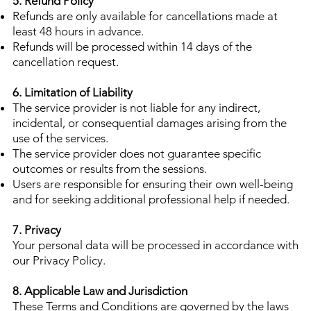
5. Refund Policy
Refunds are only available for cancellations made at
least 48 hours in advance.
Refunds will be processed within 14 days of the
cancellation request.
6. Limitation of Liability
The service provider is not liable for any indirect,
incidental, or consequential damages arising from the
use of the services.
The service provider does not guarantee specific
outcomes or results from the sessions.
Users are responsible for ensuring their own well-being
and for seeking additional professional help if needed.
7. Privacy
Your personal data will be processed in accordance with
our Privacy Policy.
8. Applicable Law and Jurisdiction
These Terms and Conditions are governed by the laws