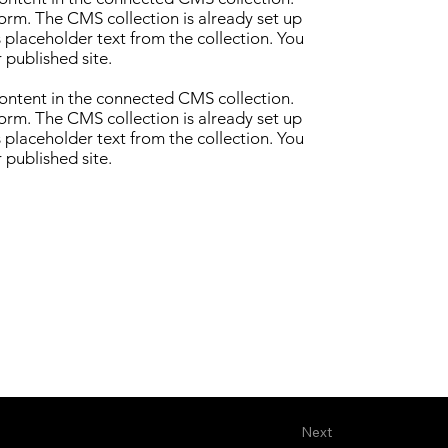
form. The CMS collection is already set up
s placeholder text from the collection. You
 published site.
 content in the connected CMS collection.
form. The CMS collection is already set up
s placeholder text from the collection. You
 published site.
Next