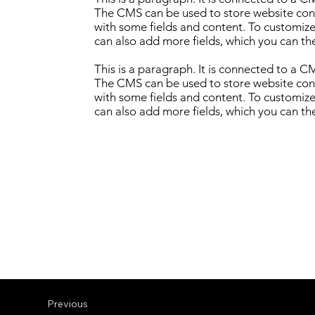
The CMS can be used to store website conte
with some fields and content. To customize 
can also add more fields, which you can th
This is a paragraph. It is connected to a 
The CMS can be used to store website conte
with some fields and content. To customize 
can also add more fields, which you can th
Previous