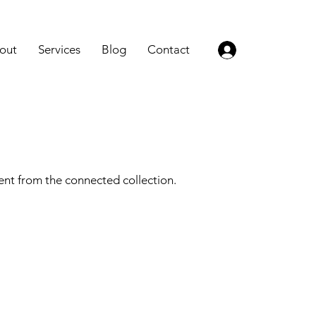
out
Services
Blog
Contact
Log In
tent from the connected collection.