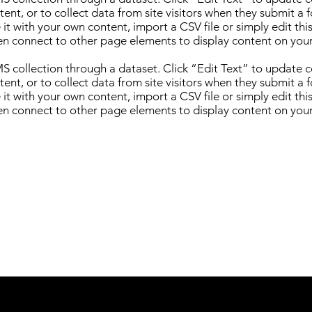
nt, or to collect data from site visitors when they submit a 
it with your own content, import a CSV file or simply edit thi
en connect to other page elements to display content on your
CMS collection through a dataset. Click “Edit Text” to update
nt, or to collect data from site visitors when they submit a 
it with your own content, import a CSV file or simply edit thi
en connect to other page elements to display content on your