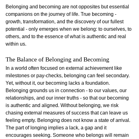
Belonging and becoming are not opposites but essential 
companions on the journey of life. True becoming - 
growth, transformation, and the discovery of our fullest 
potential - only emerges when we belong: to ourselves, to 
others, and to the essence of what is authentic and real 
within us.
The Balance of Belonging and Becoming
In a world often focused on external achievement like 
milestones or pay-checks, belonging can feel secondary. 
Yet, without it, our becoming lacks a foundation. 
Belonging grounds us in connection - to our values, our 
relationships, and our inner truths - so that our becoming 
is authentic and aligned. Without belonging, we risk 
chasing external measures of success that can leave us 
feeling empty. Belonging does not know a state of arrival. 
The part of longing implies a lack, a gap and it 
encourages seeking. Someone who belongs will remain 