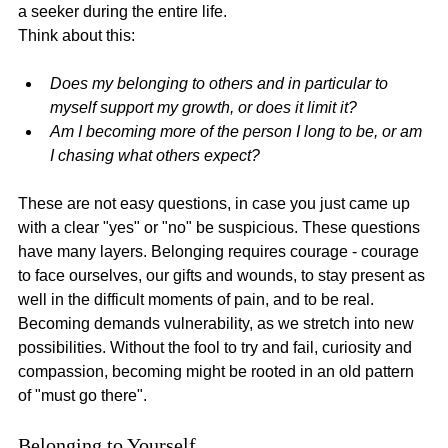
a seeker during the entire life.
Think about this:
Does my belonging to others and in particular to 
myself support my growth, or does it limit it?
Am I becoming more of the person I long to be, or am 
I chasing what others expect?
These are not easy questions, in case you just came up 
with a clear "yes" or "no" be suspicious. These questions 
have many layers. Belonging requires courage - courage 
to face ourselves, our gifts and wounds, to stay present as 
well in the difficult moments of pain, and to be real. 
Becoming demands vulnerability, as we stretch into new 
possibilities. Without the fool to try and fail, curiosity and 
compassion, becoming might be rooted in an old pattern 
of "must go there".
Belonging to Yourself