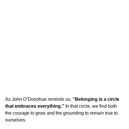
As John O’Donohue reminds us, 
“Belonging is a circle 
that embraces everything.”
 In that circle, we find both 
the courage to grow and the grounding to remain true to 
ourselves.