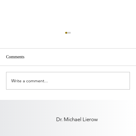
Comments
Write a comment...
Leading When Nothing Settles, Part 1:
Coming Back to Yourself
Dr. Michael Lierow