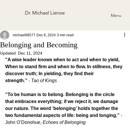
Dr. Michael Lierow
Menu
michael88577
Dec 6, 2024
3 min read
Belonging and Becoming
Updated:
Dec 11, 2024
“A wise leader knows when to act and when to yield, 
When to stand firm and when to flow. In stillness, they 
discover truth; In yielding, they find their 
strength.”
 - 
Tao of Kings
“To be human is to belong. Belonging is the circle 
that embraces everything; if we reject it, we damage 
our nature. The word ‘belonging’ holds together the 
two fundamental aspects of life: being and longing.”
 - 
John O’Donohue, 
Echoes of Belonging