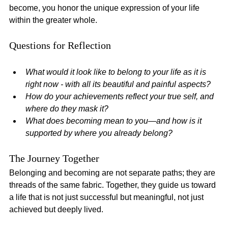
become, you honor the unique expression of your life 
within the greater whole.
Questions for Reflection
What would it look like to belong to your life as it is 
right now - with all its beautiful and painful aspects?
How do your achievements reflect your true self, and 
where do they mask it?
What does becoming mean to you—and how is it 
supported by where you already belong?
The Journey Together
Belonging and becoming are not separate paths; they are 
threads of the same fabric. Together, they guide us toward 
a life that is not just successful but meaningful, not just 
achieved but deeply lived.