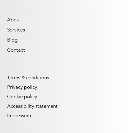
About
Services
Blog
Contact
Terms & conditions
Privacy policy
Cookie policy
Accessibility statement
Impressum