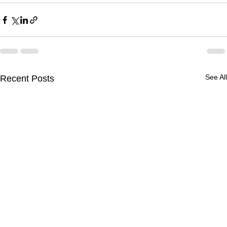
See All
Recent Posts