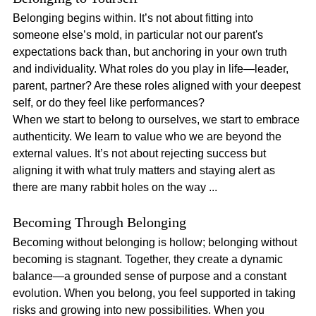
Belonging begins within. It’s not about fitting into 
someone else’s mold, in particular not our parent's 
expectations back than, but anchoring in your own truth 
and individuality. What roles do you play in life—leader, 
parent, partner? Are these roles aligned with your deepest 
self, or do they feel like performances?
When we start to belong to ourselves, we start to embrace 
authenticity. We learn to value who we are beyond the 
external values. It’s not about rejecting success but 
aligning it with what truly matters and staying alert as 
there are many rabbit holes on the way ...
Becoming Through Belonging
Becoming without belonging is hollow; belonging without 
becoming is stagnant. Together, they create a dynamic 
balance—a grounded sense of purpose and a constant 
evolution. When you belong, you feel supported in taking 
risks and growing into new possibilities. When you 